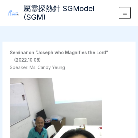
Skip
屬靈探熱針 SGModel
to
(SGM)
Main
content
Men
Seminar on “Joseph who Magnifies the Lord”
(2022.10.08)
Speaker: Ms. Candy Yeung