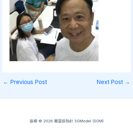
←
Previous Post
Next Post
→
版權 © 2026 屬靈探熱針 SGModel (SGM)