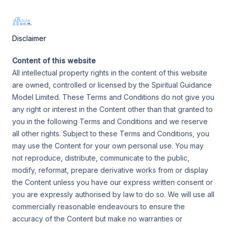
Skip
屬靈探熱針 SGModel
to
(SGM)
Main
content
Disclaimer
Men
Content of this website
All intellectual property rights in the content of this website
are owned, controlled or licensed by the Spiritual Guidance
Model Limited. These Terms and Conditions do not give you
any right or interest in the Content other than that granted to
you in the following Terms and Conditions and we reserve
all other rights. Subject to these Terms and Conditions, you
may use the Content for your own personal use. You may
not reproduce, distribute, communicate to the public,
modify, reformat, prepare derivative works from or display
the Content unless you have our express written consent or
you are expressly authorised by law to do so. We will use all
commercially reasonable endeavours to ensure the
accuracy of the Content but make no warranties or