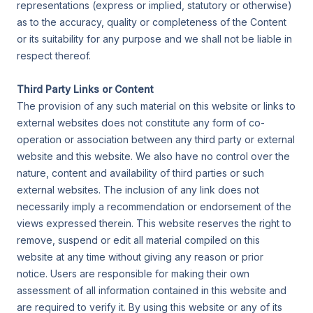
representations (express or implied, statutory or otherwise)
as to the accuracy, quality or completeness of the Content
or its suitability for any purpose and we shall not be liable in
respect thereof.
Third Party Links or Content
The provision of any such material on this website or links to
external websites does not constitute any form of co-
operation or association between any third party or external
website and this website. We also have no control over the
nature, content and availability of third parties or such
external websites. The inclusion of any link does not
necessarily imply a recommendation or endorsement of the
views expressed therein. This website reserves the right to
remove, suspend or edit all material compiled on this
website at any time without giving any reason or prior
notice. Users are responsible for making their own
assessment of all information contained in this website and
are required to verify it. By using this website or any of its