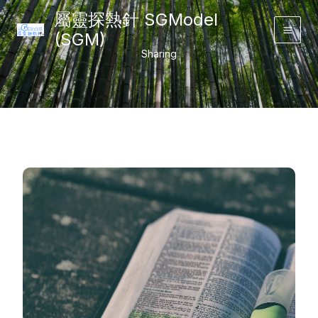
Skip
屬靈探熱針 SGModel
to
(SGM)
Main
content
Sharing
Men