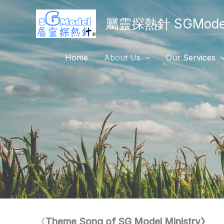
Skip
屬靈探熱針 SGModel
to
content
Home
About Us
Our Services
《
Theme Song of SG Model Ministry》