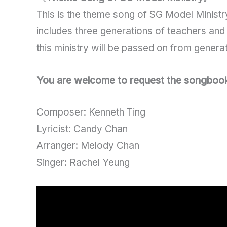
This is the theme song of SG Model Ministry
includes three generations of teachers and 
this ministry will be passed on from genera
You are welcome to request the songbook b
Composer: Kenneth Ting
Lyricist: Candy Chan
Arranger: Melody Chan
Singer: Rachel Yeung