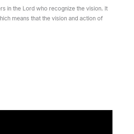
s in the Lord who recognize the vision. It
hich means that the vision and action of