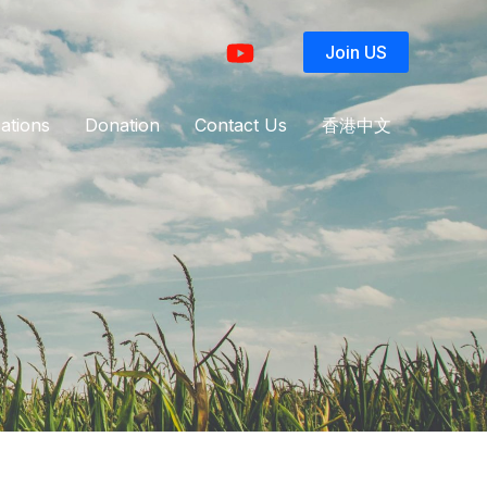
Join US
ations
Donation
Contact Us
香港中文