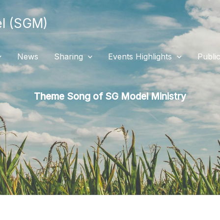
 (SGM)
News
Sharing
Events Highlights
Public
Theme Song of SG Model Ministry