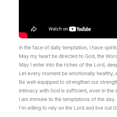
In the face of daily temptation, I have spirit
May my heart be directed to God, the Word
May I enter into the riches of the Lord, deepen
Let every moment be emotionally healthy, 
Be well-equipped to strengthen our strengt
Intimacy with God is sufficient, even in the
I am immune to the temptations of the day.
I'm willing to rely on the Lord and live out G