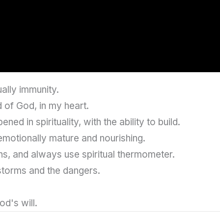
ually immunity.
 of God, in my heart.
ed in spirituality, with the ability to build.
emotionally mature and nourishing.
hs, and always use spiritual thermometer.
 storms and the dangers.
od's will.