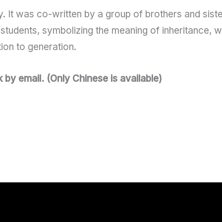
. It was co-written by a group of brothers and sister
students, symbolizing the meaning of inheritance, w
tion to generation.
y email. (Only Chinese is available)