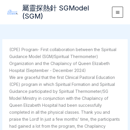
Skip
屬靈探熱針 SGModel
to
(SGM)
Main
content
Men
(CPE) Program- First collaboration between the Spiritual
Guidance Model (SGM/Spiritual Thermometer)
Organization and the Chaplaincy of Queen Elizabeth
Hospital (September - December 2024)
We are graceful that the first Clinical Pastoral Education
(CPE) program in which Spiritual Formation and Spiritual
Guidance participated by Spiritual Thermometer/SG
Model Ministry in conjunction with the Chaplaincy of
Queen Elizabeth Hospital had been successfully
completed in all the physical classes. Thank you and
praise the Lord! In just a few months' time, the participants
had gained a lot from the program, the Chaplaincy