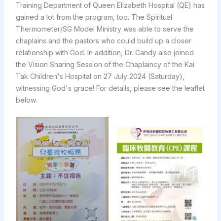
Training Department of Queen Elizabeth Hospital (QE) has
gained a lot from the program, too. The Spiritual
Thermometer/SG Model Ministry was able to serve the
chaplains and the pastors who could build up a closer
relationship with God. In addition, Dr. Candy also joined
the Vision Sharing Session of the Chaplaincy of the Kai
Tak Children's Hospital on 27 July 2024 (Saturday),
witnessing God's grace! For details, please see the leaflet
below.