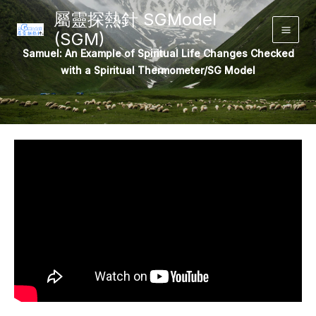
Skip
屬靈探熱針 SGModel
to
(SGM)
Main
content
Samuel: An Example of Spiritual Life Changes Checked
Men
with a Spiritual Thermometer/SG Model