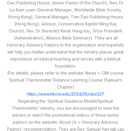
Dao Publishing House, Senior Pastor of the Church), Rev. Dr.
Liu Kam-yuen (General Manager, Worldwide Bible Society
(Hong Kong), General Manager, Tien Dao Publishing House
(Hong Kong), Advisor, Conservative Baptist Ming Kay
Church), Rev. Dr. Benedict Kwok Hung-biu, (Vice President
(Administration), Alliance Bible Seminary). They are all
Honorary Advisory Pastors to the organization and hopefully
will help you better understand that the ministry places great
importance on biblical teaching and serves with a biblical
foundation.
(For details, please refer to the website: News > CMI course:
Spiritual Thermometer Distance Learning Course (Samuel’s
Chapter)
https://www.hkcmi.edu/2024/05/obs027
Regarding the ‘Spiritual Guidance Model/Spiritual
Thermometer’ ministry, you are encouraged to view the
articles or watch the promotional videos of three senior
pastors on the website: About Us > Honorary Advisory
Pastors’ recommendation. They are Rev. Samuel Yan-tak Lau