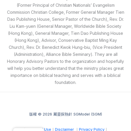
(Former Principal of Christian Nationals’ Evangelism
Commission Christian College, Former General Manager Tien
Dao Publishing House, Senior Pastor of the Church), Rev. Dr.
Liu Kam-yuen (General Manager, Worldwide Bible Society
(Hong Kong), General Manager, Tien Dao Publishing House
(Hong Kong), Advisor, Conservative Baptist Ming Kay
Church), Rev. Dr. Benedict Kwok Hung-biu, (Vice President
(Administration), Alliance Bible Seminary). They are all
Honorary Advisory Pastors to the organization and hopefully
will help you better understand that the ministry places great
importance on biblical teaching and serves with a biblical
foundation.
版權 © 2026 屬靈探熱針 SGModel (SGM)
｜
Terms of Use
｜
Disclaimer
｜
Privacy Policy
｜