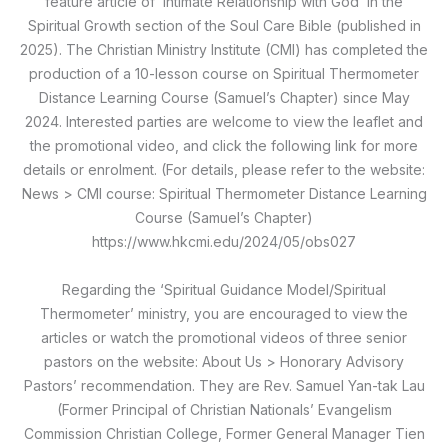
feature article of ‘Intimate Relationship with God’ in the
Spiritual Growth section of the Soul Care Bible (published in
2025). The Christian Ministry Institute (CMI) has completed the
production of a 10-lesson course on Spiritual Thermometer
Distance Learning Course (Samuel’s Chapter) since May
2024. Interested parties are welcome to view the leaflet and
the promotional video, and click the following link for more
details or enrolment. (For details, please refer to the website:
News > CMI course: Spiritual Thermometer Distance Learning
Course (Samuel’s Chapter)
https://www.hkcmi.edu/2024/05/obs027
Regarding the ‘Spiritual Guidance Model/Spiritual
Thermometer’ ministry, you are encouraged to view the
articles or watch the promotional videos of three senior
pastors on the website: About Us > Honorary Advisory
Pastors’ recommendation. They are Rev. Samuel Yan-tak Lau
(Former Principal of Christian Nationals’ Evangelism
Commission Christian College, Former General Manager Tien