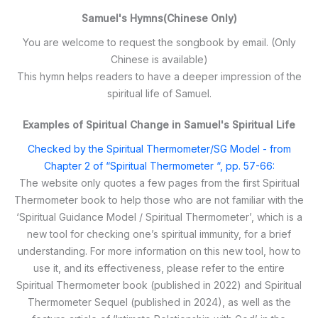
Samuel's Hymns(Chinese Only)
You are welcome to request the songbook by email. (Only
Chinese is available)
This hymn helps readers to have a deeper impression of the
spiritual life of Samuel.
Examples of Spiritual Change in Samuel's Spiritual Life
Checked by the Spiritual Thermometer/SG Model - from
Chapter 2 of “Spiritual Thermometer “, pp. 57-66:
The website only quotes a few pages from the first Spiritual
Thermometer book to help those who are not familiar with the
‘Spiritual Guidance Model / Spiritual Thermometer’, which is a
new tool for checking one’s spiritual immunity, for a brief
understanding. For more information on this new tool, how to
use it, and its effectiveness, please refer to the entire
Spiritual Thermometer book (published in 2022) and Spiritual
Thermometer Sequel (published in 2024), as well as the