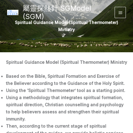
Skip
屬靈探熱針 SGModel
to
(SGM)
Main
content
Spiritual Guidance Model (Spiritual Thermometer)
Men
Ministry
Spiritual Guidance Model (Spiritual Thermometer) Ministry
Based on the Bible, Spiritual Formation and Exercise of
the Believer according to the Guidance of the Holy Spirit.
Using the ‘Spiritual Thermometer’ tool as a starting point.
Using a methodology that integrates spiritual formation,
spiritual direction, Christian counselling and psychology
to help believers assess and strengthen their spiritual
immunity.
Then, according to the current stage of spiritual