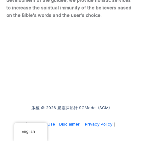
development of the guidee, we provide holistic services
to increase the spiritual immunity of the believers based
on the Bible's words and the user's choice.
版權 © 2026 屬靈探熱針 SGModel (SGM)
｜
Terms of Use
｜
Disclaimer
｜
Privacy Policy
｜
English