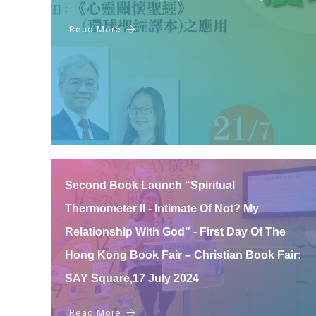
Read More
Second Book Launch “Spiritual
Thermometer II - Intimate Of Not? My
Relationship With God” - First Day Of The
Hong Kong Book Fair – Christian Book Fair:
SAY Square,17 July 2024
Read More