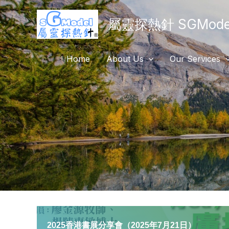
Skip
屬靈探熱針 SGModel
to
content
Home
About Us
Our Services
2025香港書展分享會（2025年7月21日）