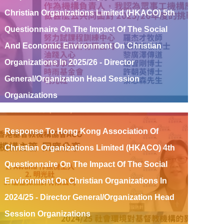
Christian Organizations Limited (HKACO) 5th
Questionnaire On The Impact Of The Social
And Economic Environment On Christian
Organizations In 2025/26 - Director
General/Organization Head Session
Organizations
Read More
Response To Hong Kong Association Of
Christian Organizations Limited (HKACO) 4th
Questionnaire On The Impact Of The Social
Environment On Christian Organizations In
2024/25 - Director General/Organization Head
Session Organizations