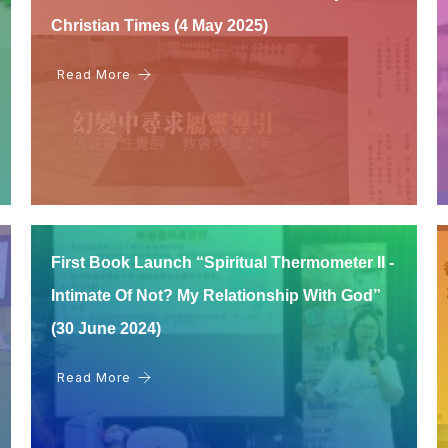
Christian Times (4 May 2025)
Read More
First Book Launch “Spiritual Thermometer II -
Intimate Of Not? My Relationship With God”
(30 June 2024)
Read More