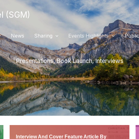
 (SGM)
News
Sharing
Events Highlights
Public
Presentations, Book Launch, Interviews
Interview And Cover Feature Article By