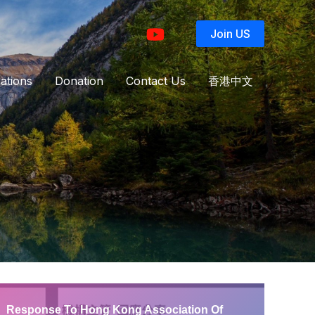
Join US
ations
Donation
Contact Us
香港中文
Response To Hong Kong Association Of